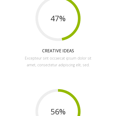
47
%
CREATIVE IDEAS
Excepteur sint occaecat ipsum dolor sit
amet, consectetur adipiscing elit, sed.
56
%