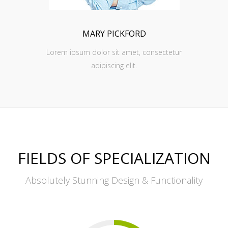
MARY PICKFORD
Lorem ipsum dolor sit amet, consectetur
adipiscing elit.
FIELDS OF SPECIALIZATION
Absolutely Stunning Design & Functionality