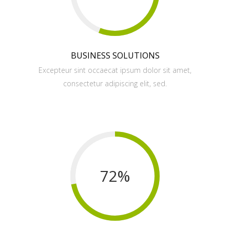
BUSINESS SOLUTIONS
Excepteur sint occaecat ipsum dolor sit amet,
consectetur adipiscing elit, sed.
72
%