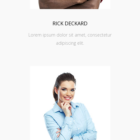
RICK DECKARD
Lorem ipsum dolor sit amet, consectetur
adipiscing elit.