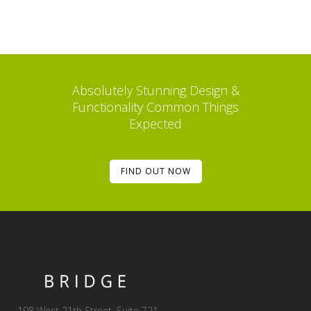
Absolutely Stunning Design &
Functionality Common Things
Expected
FIND OUT NOW
198 West 21th Street, Suite 721