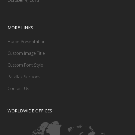
October 4, 2013
MORE LINKS
Home Presentation
Custom Image Title
Custom Font Style
Parallax Sections
Contact Us
WORLDWIDE OFFICES