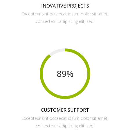
INOVATIVE PROJECTS
Excepteur sint occaecat ipsum dolor sit amet,
consectetur adipiscing elit, sed.
89
%
CUSTOMER SUPPORT
Excepteur sint occaecat ipsum dolor sit amet,
consectetur adipiscing elit, sed.