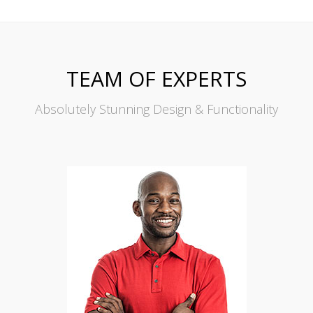
TEAM OF EXPERTS
Absolutely Stunning Design & Functionality