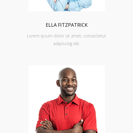
ELLA FITZPATRICK
Lorem ipsum dolor sit amet, consectetur
adipiscing elit.