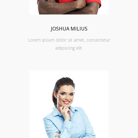
JOSHUA MILIUS
Lorem ipsum dolor sit amet, consectetur
adipiscing elit.