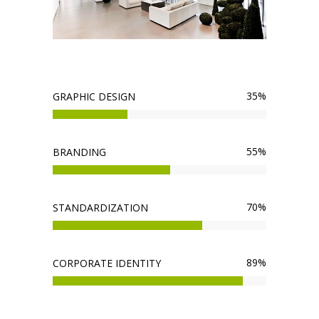
35
%
GRAPHIC DESIGN
55
%
BRANDING
70
%
STANDARDIZATION
89
%
CORPORATE IDENTITY