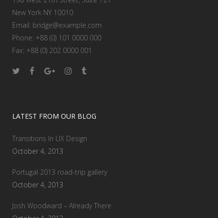
New York NY 10010
Email:
bridge@example.com
Phone: +88 (0) 101 0000 000
Fax: +88 (0) 202 0000 001
LATEST FROM OUR BLOG
Transitions In UX Design
October 4, 2013
Portugal 2013 road-trip gallery
October 4, 2013
Josh Woodward – Already There