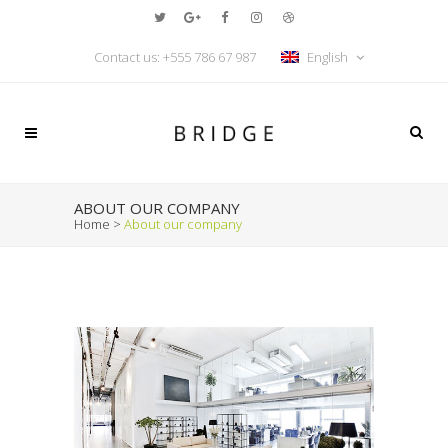
Contact us:
+555 786 67 987
English
ABOUT OUR COMPANY
Home
>
About our company