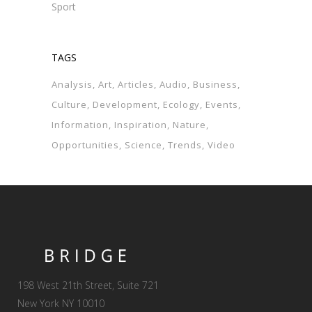
Sport
TAGS
Analysis
Art
Articles
Audio
Business
Culture
Development
Ecology
Events
Information
Inspiration
Nature
Opportunities
Science
Trends
Video
198 West 21th Street, Suite 721
New York NY 10010