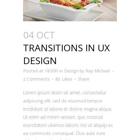
04 OCT
TRANSITIONS IN UX
DESIGN
Posted at 18:00h
in
Design
by
Ray Michael
2 Comments
80
Likes
Share
Lorem ipsum dolor sit amet, consectetur
adipiscing elit, sed do eiusmod tempor
incididunt ut labore et dolore magna aliqua.
Ut enim ad minim veniam, quis nostrud
exercitation ullamco laboris nisi ut aliquip ex
ea commodo consequat. Duis aute irure