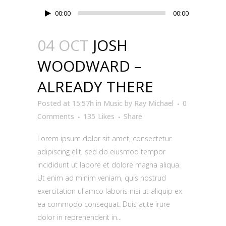
Audio
00:00
00:00
Player
04 OCT
JOSH
WOODWARD –
ALREADY THERE
Posted at 15:57h
in
Music
by
Ray Michael
0
Comments
135
Likes
Share
Lorem ipsum dolor sit amet, consectetur
adipiscing elit, sed do eiusmod tempor
incididunt ut labore et dolore magna aliqua.
Ut enim ad minim veniam, quis nostrud
exercitation ullamco laboris nisi ut aliquip ex
ea commodo consequat. Duis aute irure
dolor in reprehenderit in...