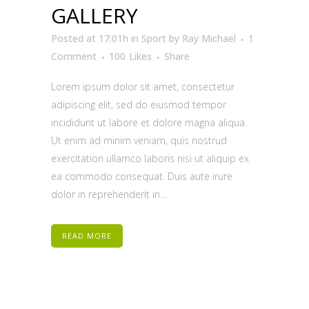
GALLERY
Posted at 17:01h
in
Sport
by
Ray Michael
1
Comment
100
Likes
Share
Lorem ipsum dolor sit amet, consectetur
adipiscing elit, sed do eiusmod tempor
incididunt ut labore et dolore magna aliqua.
Ut enim ad minim veniam, quis nostrud
exercitation ullamco laboris nisi ut aliquip ex
ea commodo consequat. Duis aute irure
dolor in reprehenderit in...
READ MORE