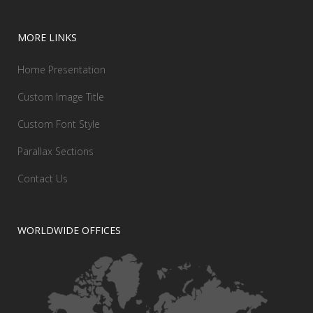
MORE LINKS
Home Presentation
Custom Image Title
Custom Font Style
Parallax Sections
Contact Us
WORLDWIDE OFFICES