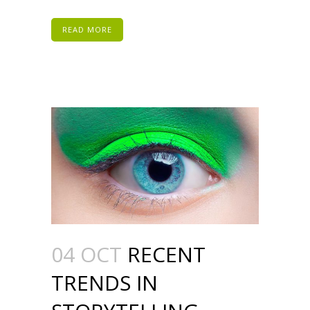
READ MORE
04 OCT
RECENT
TRENDS IN