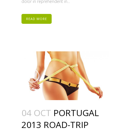
dolor in reprehenderit in...
READ MORE
04 OCT
PORTUGAL
2013 ROAD-TRIP