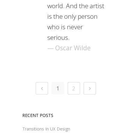
world. And the artist
is the only person
who is never
serious.
— Oscar Wilde
1
2
RECENT POSTS
Transitions In UX Design