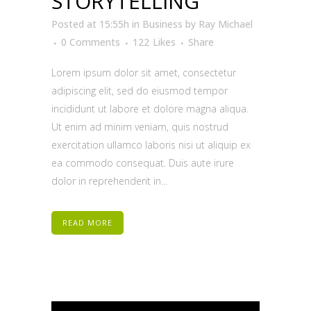
STORYTELLING
Posted at 15:55h
in
Business
by
Ray Michael
0 Comments
122
Likes
Share
Lorem ipsum dolor sit amet, consectetur
adipiscing elit, sed do eiusmod tempor
incididunt ut labore et dolore magna aliqua.
Ut enim ad minim veniam, quis nostrud
exercitation ullamco laboris nisi ut aliquip ex
ea commodo consequat. Duis aute irure
dolor in reprehenderit in...
READ MORE