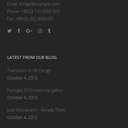
Email:
bridge@example.com
Phone: +88 (0) 101 0000 000
Fax: +88 (0) 202 0000 001
LATEST FROM OUR BLOG
Transitions In UX Design
October 4, 2013
Portugal 2013 road-trip gallery
October 4, 2013
Josh Woodward – Already There
October 4, 2013