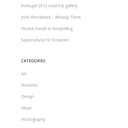
Portugal 2013 road-trip gallery
Josh Woodward – Already There
Recent trends in storytelling
Supernatural FX Showreel
CATEGORIES
Art
Business
Design
Music
Photography