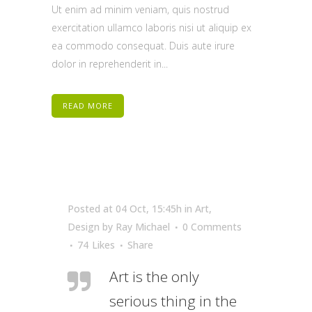
Ut enim ad minim veniam, quis nostrud
exercitation ullamco laboris nisi ut aliquip ex
ea commodo consequat. Duis aute irure
dolor in reprehenderit in...
READ MORE
Posted at 04 Oct, 15:45h
in
Art
,
Design
by
Ray Michael
0 Comments
74
Likes
Share
Art is the only
serious thing in the