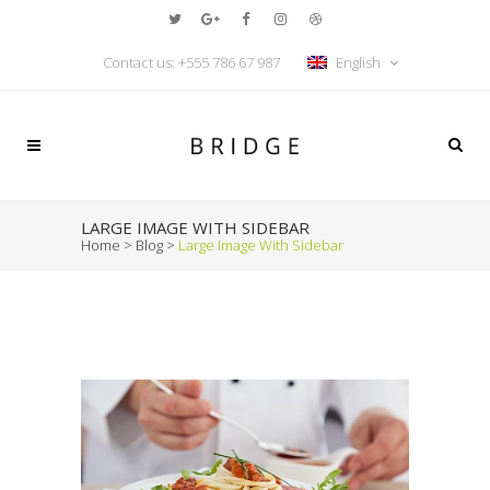
Contact us:
+555 786 67 987
English
LARGE IMAGE WITH SIDEBAR
Home
>
Blog
>
Large Image With Sidebar