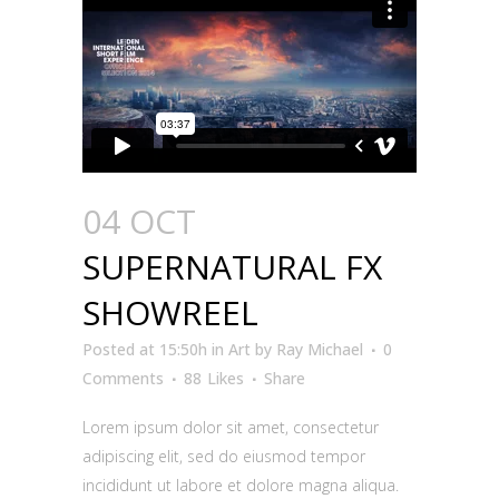
04 OCT
SUPERNATURAL FX
SHOWREEL
Posted at 15:50h
in
Art
by
Ray Michael
0
Comments
88
Likes
Share
Lorem ipsum dolor sit amet, consectetur
adipiscing elit, sed do eiusmod tempor
incididunt ut labore et dolore magna aliqua.