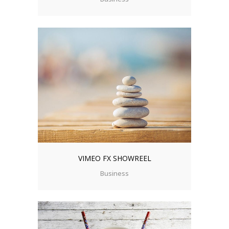
VIMEO FX SHOWREEL
Business