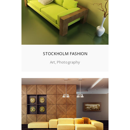
STOCKHOLM FASHION
Art, Photography