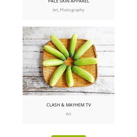
PALE SKIN APPAREL
Art, Photography
CLASH & MAYHEM TV
Art