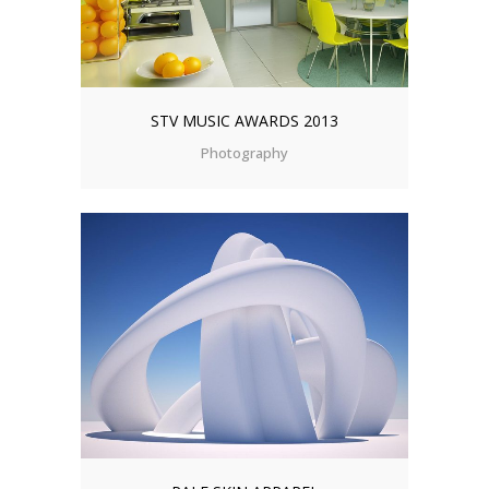
STV MUSIC AWARDS 2013
Photography