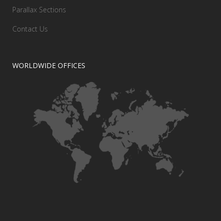
Parallax Sections
Contact Us
WORLDWIDE OFFICES