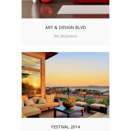
ART & DESIGN BLVD
Art, Business
FESTIVAL 2014