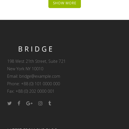
SHOW MORE
198 West 21th Street, Suite 721
New York NY 10010
Email:
bridge@example.com
Phone: +88 (0) 101 0000 000
Fax: +88 (0) 202 0000 001