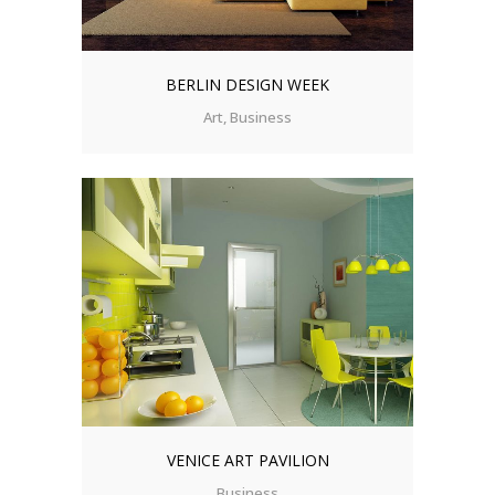
BERLIN DESIGN WEEK
Art, Business
VENICE ART PAVILION
Business