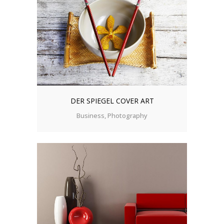
DER SPIEGEL COVER ART
Business, Photography