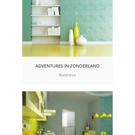
ADVENTURES IN ZONDERLAND
Business