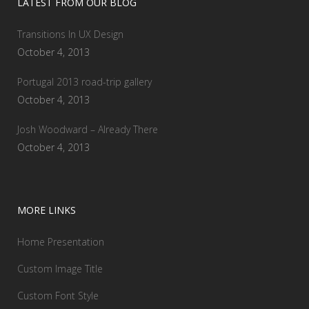
LATEST FROM OUR BLOG
Transitions In UX Design
October 4, 2013
Portugal 2013 road-trip gallery
October 4, 2013
Josh Woodward – Already There
October 4, 2013
MORE LINKS
Home Presentation
Custom Image Title
Custom Font Style