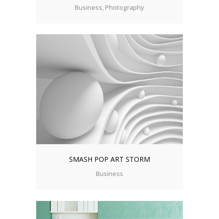
Business, Photography
SMASH POP ART STORM
Business