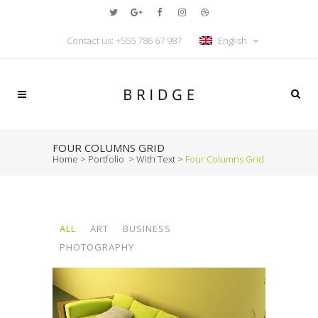
Contact us:
+555 786 67 987
English
FOUR COLUMNS GRID
Home
>
Portfolio
>
With Text
>
Four Columns Grid
ALL
ART
BUSINESS
PHOTOGRAPHY