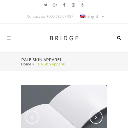
Contact us:
+555 786 67 987
English
PALE SKIN APPAREL
Home
>
Pale Skin Apparel