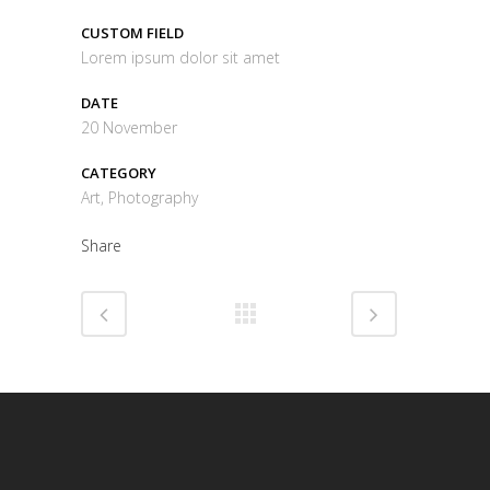
CUSTOM FIELD
Lorem ipsum dolor sit amet
DATE
20 November
CATEGORY
Art, Photography
Share