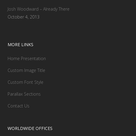
Josh Woodward – Already There
October 4, 2013
MORE LINKS
Home Presentation
Custom Image Title
Custom Font Style
Parallax Sections
Contact Us
WORLDWIDE OFFICES