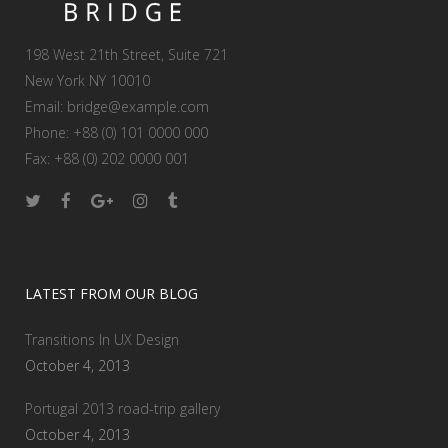
198 West 21th Street, Suite 721
New York NY 10010
Email:
bridge@example.com
Phone: +88 (0) 101 0000 000
Fax: +88 (0) 202 0000 001
LATEST FROM OUR BLOG
Transitions In UX Design
October 4, 2013
Portugal 2013 road-trip gallery
October 4, 2013