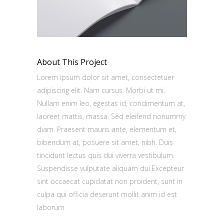
About This Project
Lorem ipsum dolor sit amet, consectetuer
adipiscing elit. Nam cursus. Morbi ut mi.
Nullam enim leo, egestas id, condimentum at,
laoreet mattis, massa. Sed eleifend nonummy
diam. Praesent mauris ante, elementum et,
bibendum at, posuere sit amet, nibh. Duis
tincidunt lectus quis dui viverra vestibulum.
Suspendisse vulputate aliquam dui.Excepteur
sint occaecat cupidatat non proident, sunt in
culpa qui officia deserunt mollit anim id est
laborum