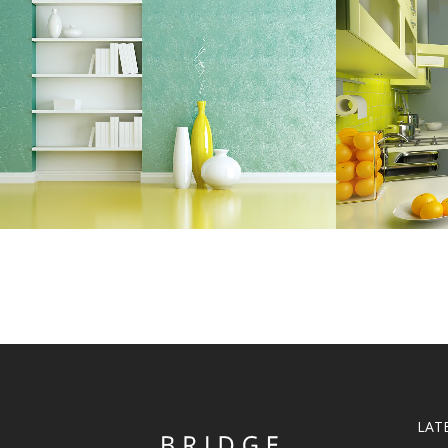
ADVENTURES IN ZONDERLAND
STV
Business
ZOOM
VIEW
LAT