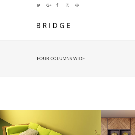
FOUR COLUMNS WIDE
Two Columns Grid
Two
Three Columns Grid
Thr
Four Columns Grid
Fou
Four Columns Wide
Fou
Five Columns Wide
Fiv
Six Columns Wide
Six
STOCKHOLM FASHION
BE