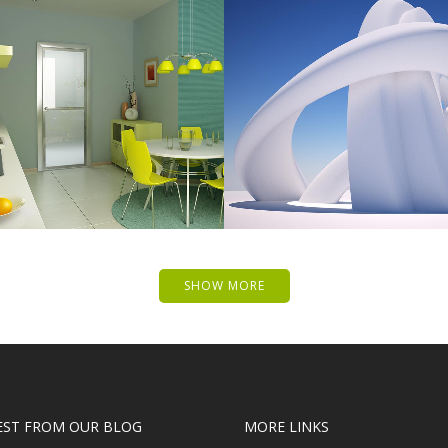
 MUSIC AWARDS 2013
PALE SKIN APPAR
Photography
Art, Photography
ZOOM
VIEW
ZOOM
VIE
SHOW MORE
EST FROM OUR BLOG
MORE LINKS