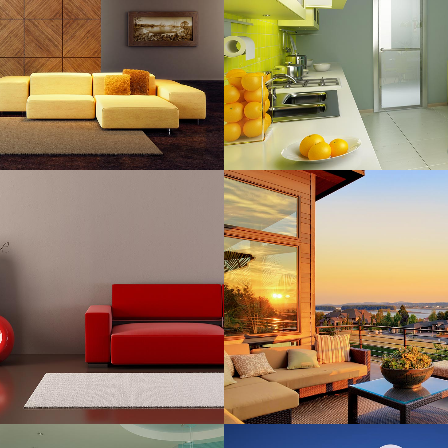
Art, Business
Business
ZOOM
VIEW
ZOOM
VIE
RT & DESIGN BLVD
FESTIVAL 2014
Art, Business
Business, Photogra
ZOOM
VIEW
ZOOM
VIE