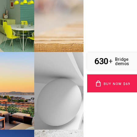
Business
W
ZOOM
VIEW
SMASH POP ART STORM
phy
Business
W
ZOOM
VIEW