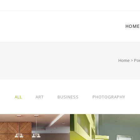
HOME
Home
>
Por
 Columns Grid
Two Columns Grid
ee Columns Grid
Three Columns Grid
r Columns Grid
Four Columns Grid
ALL
ART
BUSINESS
PHOTOGRAPHY
r Columns Wide
Four Columns Wide
e Columns Wide
Five Columns Wide
 Columns Wide
Six Columns Wide
RLIN DESIGN WEEK
VENICE ART PAVIL