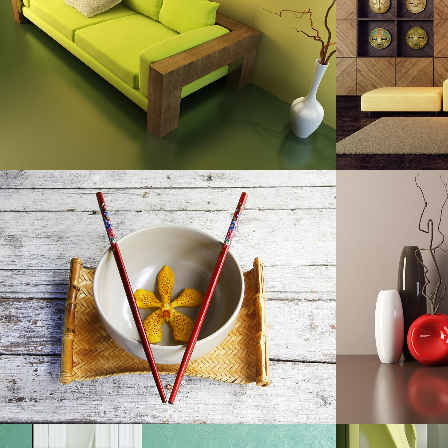
Art, Photography
ZOOM
VIEW
DER SPIEGEL COVER ART
A
Business, Photography
ZOOM
VIEW