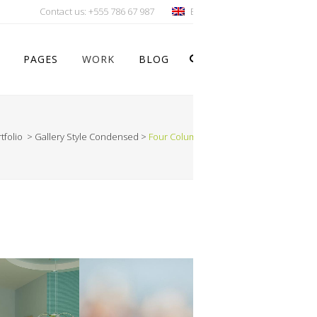
Contact us:
+555 786 67 987
English
PAGES
WORK
BLOG
tfolio
>
Gallery Style Condensed
>
Four Columns Wide
Vertical Floating Sidebar
Vertical Wide Project
Small Slider Project
Big Slider Project
Gallery
Video (In Any Template)
ION
VIMEO FX SHOWREEL