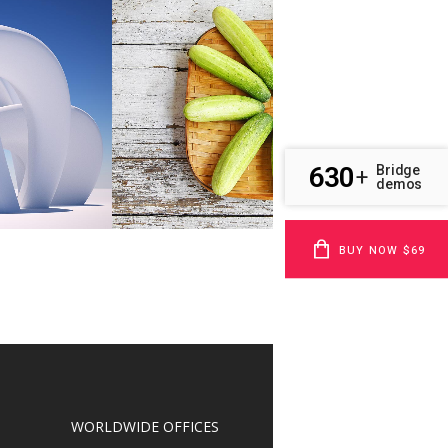
EL
CLASH & MAYHEM TV
Art
W
ZOOM
VIEW
630
Bridge
+
demos
BUY NOW $69
WORLDWIDE OFFICES