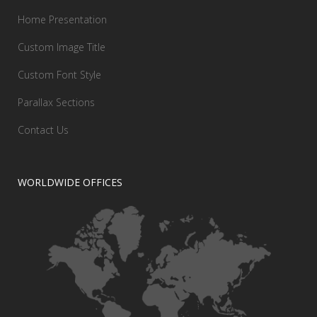
Home Presentation
Custom Image Title
Custom Font Style
Parallax Sections
Contact Us
WORLDWIDE OFFICES