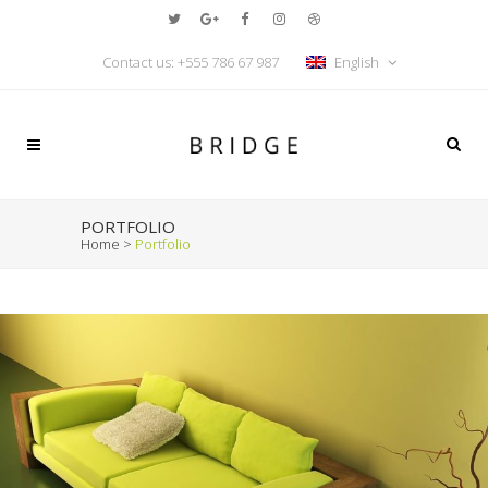
Contact us:
+555 786 67 987
English
PORTFOLIO
Home
>
Portfolio