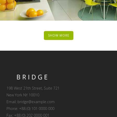
SHOW MORE
198 West 21th Street, Suite 721
New York NY 10010
Email:
bridge@example.com
Phone: +88 (0) 101 0000 000
Fax: +88 (0) 202 0000 001