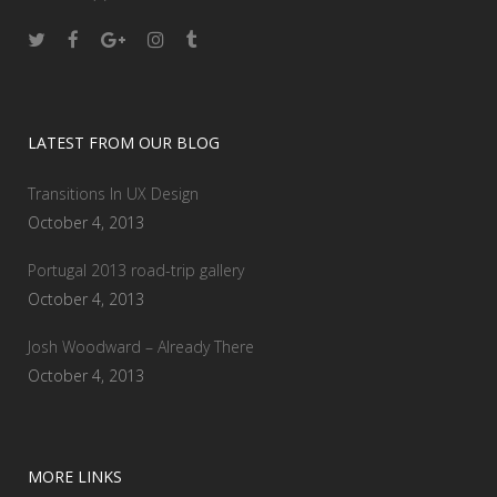
LATEST FROM OUR BLOG
Transitions In UX Design
October 4, 2013
Portugal 2013 road-trip gallery
October 4, 2013
Josh Woodward – Already There
October 4, 2013
MORE LINKS