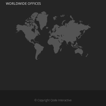
WORLDWIDE OFFICES
© Copyright
Qode Interactive