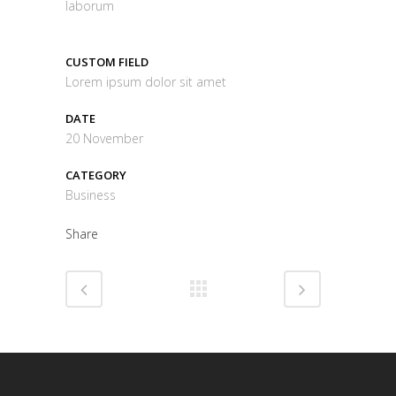
laborum
CUSTOM FIELD
Lorem ipsum dolor sit amet
DATE
20 November
CATEGORY
Business
Share