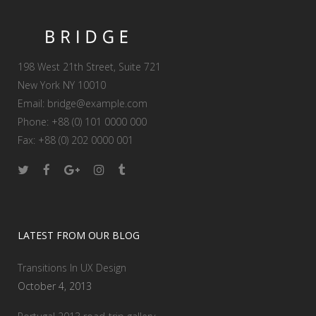
198 West 21th Street, Suite 721
New York NY 10010
Email:
bridge@example.com
Phone: +88 (0) 101 0000 000
Fax: +88 (0) 202 0000 001
LATEST FROM OUR BLOG
Transitions In UX Design
October 4, 2013