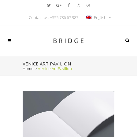
Contact us:
+555 786 67 987
English
VENICE ART PAVILION
Home
>
Venice Art Pavilion