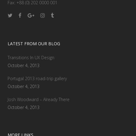
Fax: +88 (0) 202 0000 001
LATEST FROM OUR BLOG
Transitions In UX Design
October 4, 2013
Portugal 2013 road-trip gallery
October 4, 2013
Josh Woodward – Already There
October 4, 2013
MORE LINKS