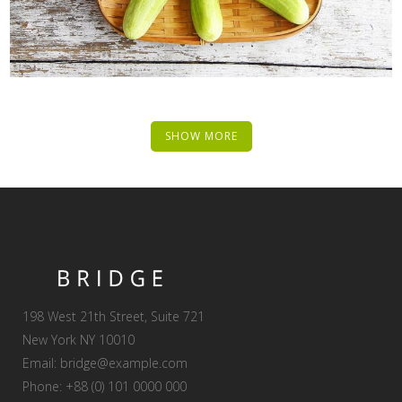
SHOW MORE
198 West 21th Street, Suite 721
New York NY 10010
Email:
bridge@example.com
Phone: +88 (0) 101 0000 000