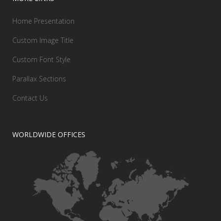
Home Presentation
Custom Image Title
Custom Font Style
Parallax Sections
Contact Us
WORLDWIDE OFFICES