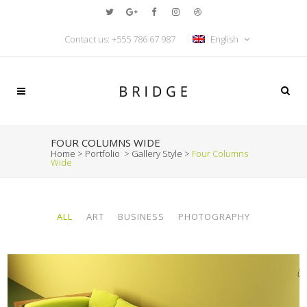
Contact us:
+555 786 67 987
English
FOUR COLUMNS WIDE
Home
>
Portfolio
>
Gallery Style
>
Four Columns
Wide
ALL
ART
BUSINESS
PHOTOGRAPHY