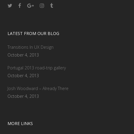
LATEST FROM OUR BLOG
Transitions In UX Design
October 4, 2013
Portugal 2013 road-trip gallery
October 4, 2013
Josh Woodward – Already There
October 4, 2013
MORE LINKS