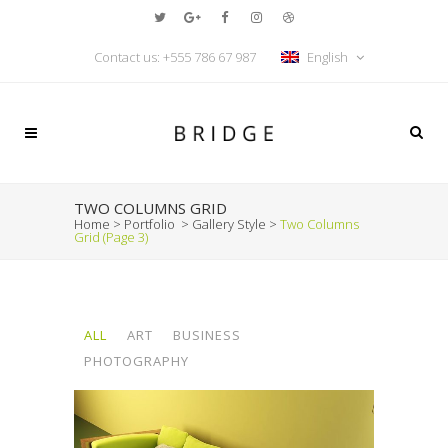
Contact us:
+555 786 67 987
English
TWO COLUMNS GRID
Home
>
Portfolio
>
Gallery Style
>
Two Columns
Grid
(Page 3)
ALL
ART
BUSINESS
PHOTOGRAPHY