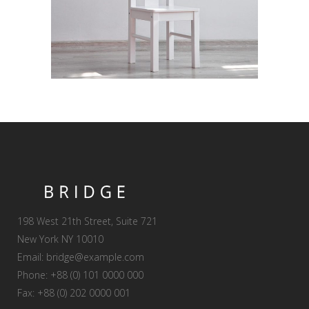
198 West 21th Street, Suite 721
New York NY 10010
Email:
bridge@example.com
Phone: +88 (0) 101 0000 000
Fax: +88 (0) 202 0000 001