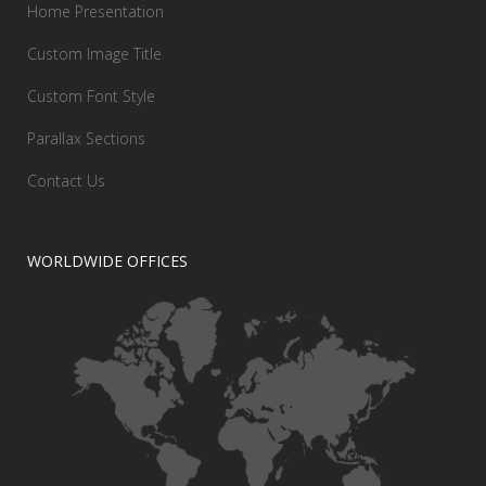
Home Presentation
Custom Image Title
Custom Font Style
Parallax Sections
Contact Us
WORLDWIDE OFFICES