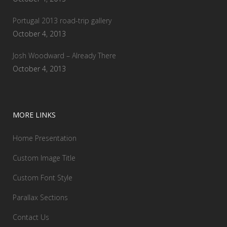
Portugal 2013 road-trip gallery
October 4, 2013
Josh Woodward – Already There
October 4, 2013
MORE LINKS
Home Presentation
Custom Image Title
Custom Font Style
Parallax Sections
Contact Us