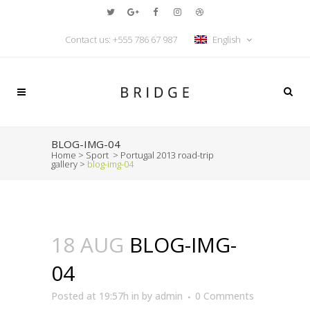
Contact us:
+555 786 67 987
English
BLOG-IMG-04
Home
>
Sport
>
Portugal 2013 road-trip
gallery
>
blog-img-04
18 AUG
BLOG-IMG-
04
Posted at 19:57h
in
by
admin
0 Comments