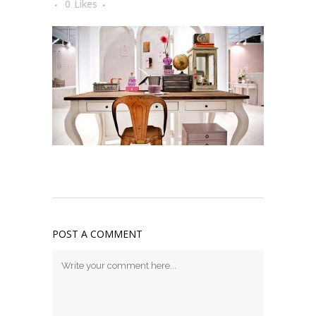
0
Likes
POST A COMMENT