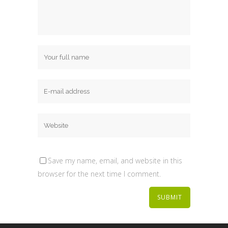
Save my name, email, and website in this
browser for the next time I comment.