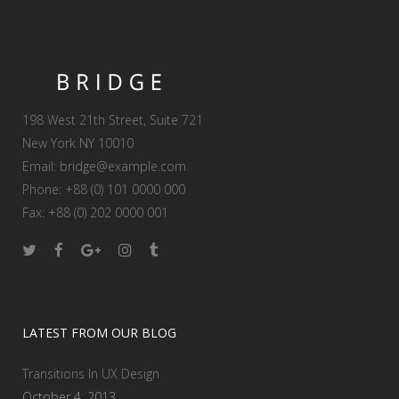
198 West 21th Street, Suite 721
New York NY 10010
Email:
bridge@example.com
Phone: +88 (0) 101 0000 000
Fax: +88 (0) 202 0000 001
LATEST FROM OUR BLOG
Transitions In UX Design
October 4, 2013