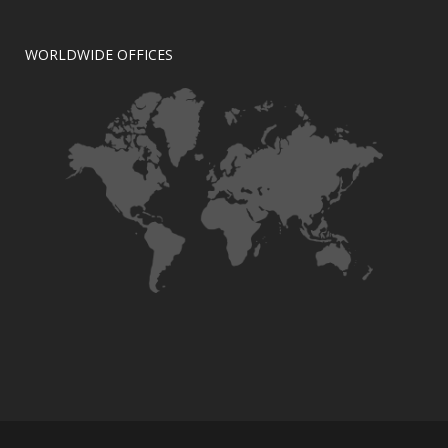
WORLDWIDE OFFICES