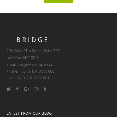
198 West 21th Street, Suite 721
New York NY 10010
Email:
bridge@example.com
Phone: +88 (0) 101 0000 000
Fax: +88 (0) 202 0000 001
LATEST FROM OUR BLOG