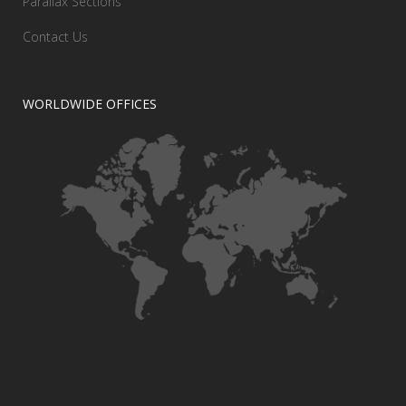
Parallax Sections
Contact Us
WORLDWIDE OFFICES