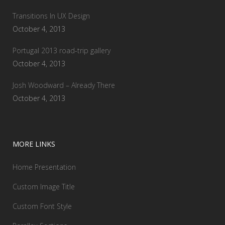
Transitions In UX Design
October 4, 2013
Portugal 2013 road-trip gallery
October 4, 2013
Josh Woodward – Already There
October 4, 2013
MORE LINKS
Home Presentation
Custom Image Title
Custom Font Style