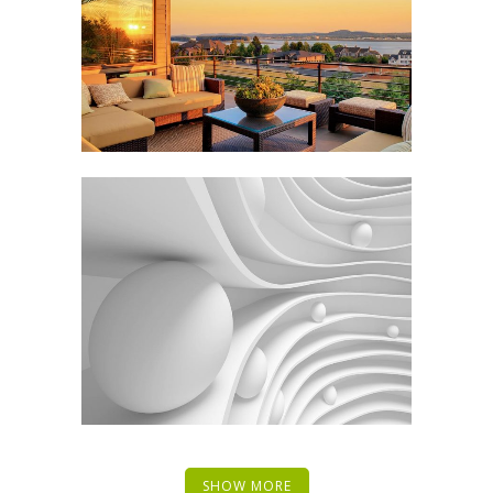
SHOW MORE