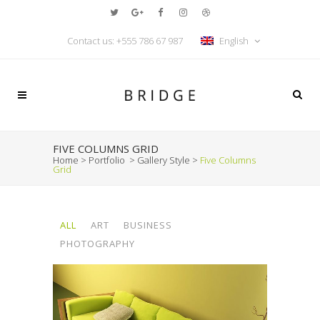
Contact us:
+555 786 67 987
English
FIVE COLUMNS GRID
Home
>
Portfolio
>
Gallery Style
>
Five Columns
Grid
ALL
ART
BUSINESS
PHOTOGRAPHY